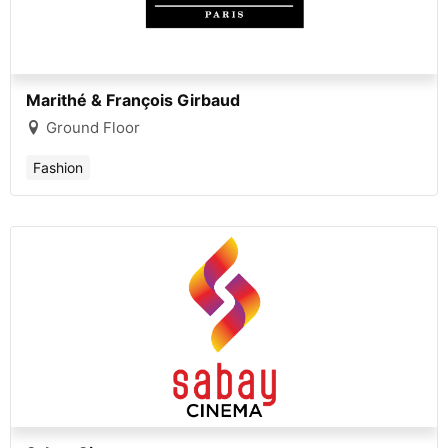
Marithé & François Girbaud
Ground Floor
Fashion