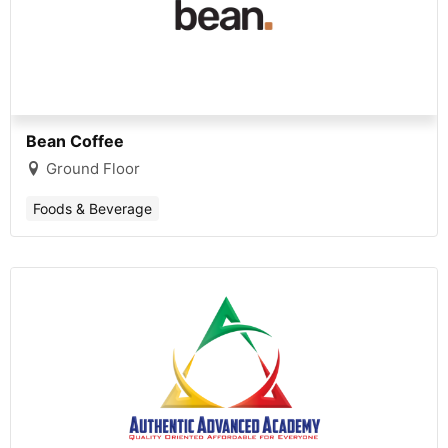
Bean Coffee
Ground Floor
Foods & Beverage