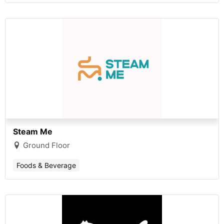
Steam Me
Ground Floor
Foods & Beverage