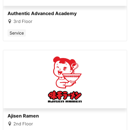
Authentic Advanced Academy
3rd Floor
Service
Ajisen Ramen
2nd Floor