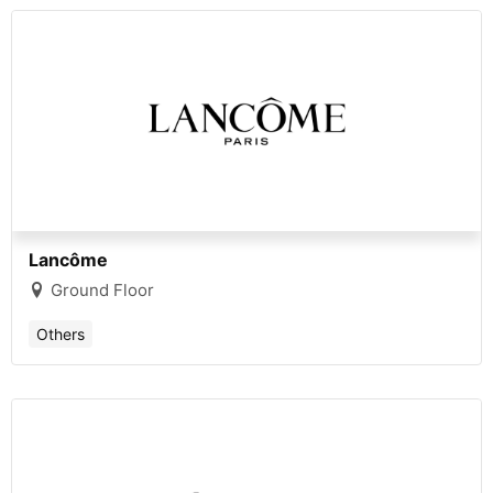
Lancôme
Ground Floor
Others