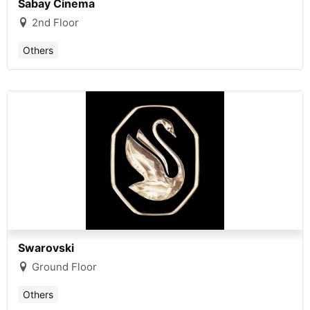
Sabay Cinema
2nd Floor
Others
Swarovski
Ground Floor
Others