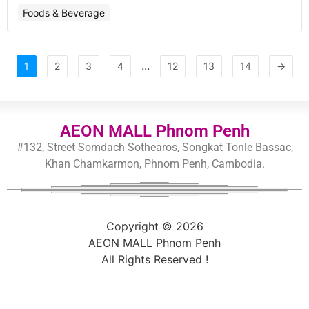
Foods & Beverage
...
1
2
3
4
12
13
14
→
AEON MALL Phnom Penh
#132, Street Somdach Sothearos, Songkat Tonle Bassac,
Khan Chamkarmon, Phnom Penh, Cambodia.
Copyright ©
2026
AEON MALL Phnom Penh
All Rights Reserved !