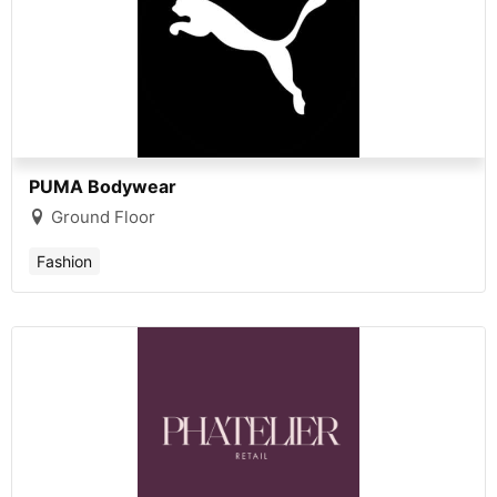
PUMA Bodywear
Ground Floor
Fashion