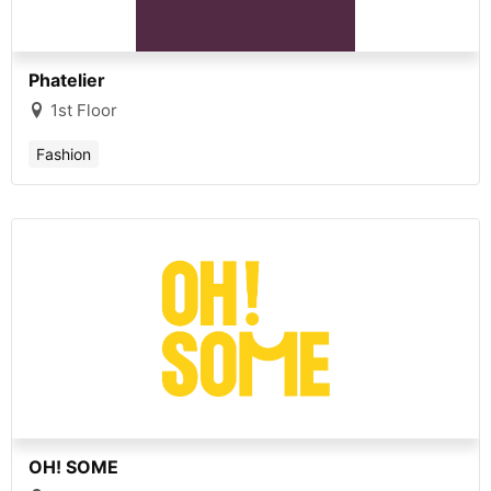
Phatelier
1st Floor
Fashion
OH! SOME