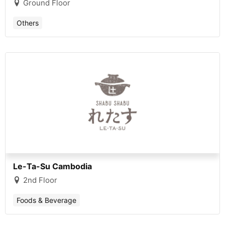
Ground Floor
Others
Le-Ta-Su Cambodia
2nd Floor
Foods & Beverage