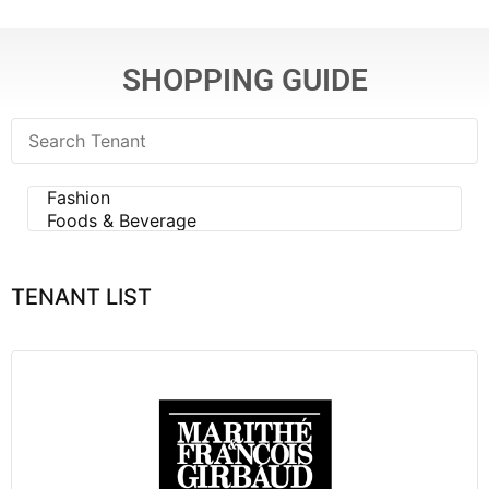
SHOPPING GUIDE
TENANT LIST