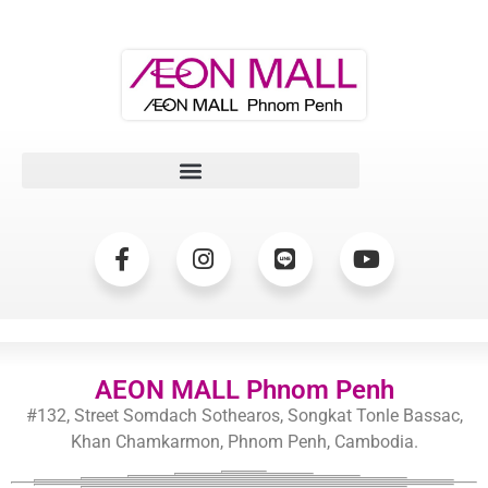
AEON MALL Phnom Penh
#132, Street Somdach Sothearos, Songkat Tonle Bassac,
Khan Chamkarmon, Phnom Penh, Cambodia.