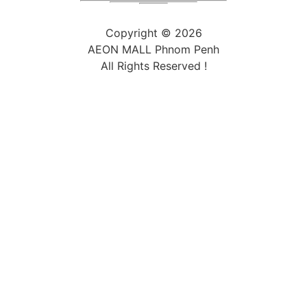
Copyright ©
2026
AEON MALL Phnom Penh
All Rights Reserved !